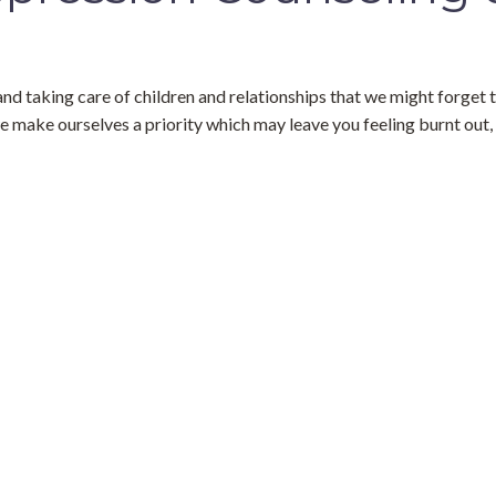
and taking care of children and relationships that we might forget t
e make ourselves a priority which may leave you feeling burnt out