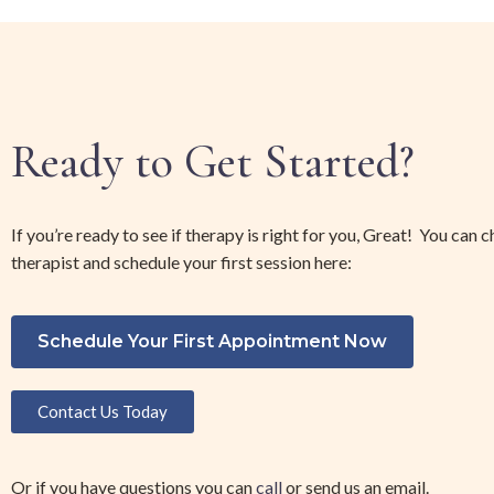
Ready to Get Started?
If you’re ready to see if therapy is right for you, Great! You can 
therapist and schedule your first session here:
Schedule Your First Appointment Now
Contact Us Today
Or if you have questions you can 
call 
or send us an email. 