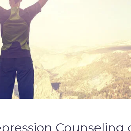
Depression Counseling o