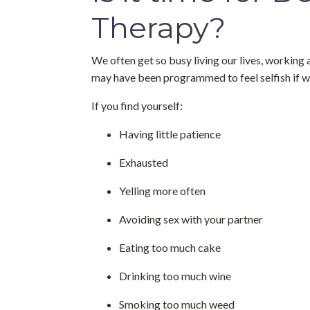
Therapy?
We often get so busy living our lives, working 
may have been programmed to feel selfish if w
If you find yourself:
Having little patience
Exhausted
Yelling more often
Avoiding sex with your partner
Eating too much cake
Drinking too much wine
Smoking too much weed