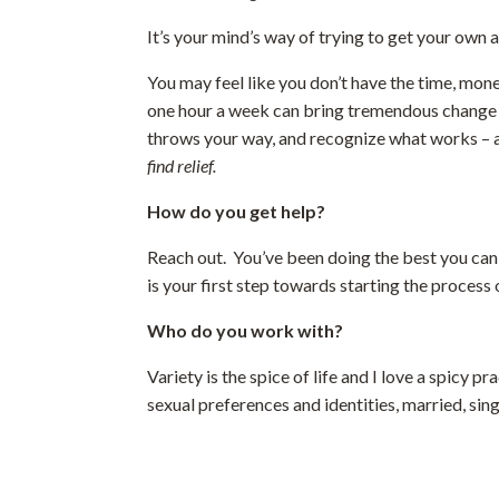
It’s your mind’s way of trying to get your own 
You may feel like you don’t have the time, mone
one hour a week can bring tremendous change to 
throws your way, and recognize what works – and
find relief.
How do you get help?
Reach out. You’ve been doing the best you can
is your first step towards starting the process
Who do you work with?
Variety is the spice of life and I love a spicy 
sexual preferences and identities, married, sin