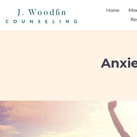
Home
Mee
Re
Anxie