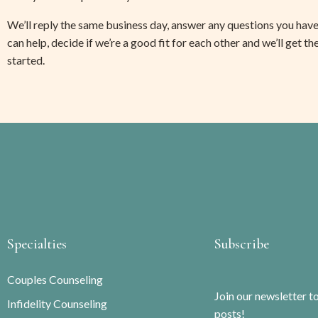
We’ll reply the same business day, answer any questions you have
can help, decide if we’re a good fit for each other and we’ll get th
started. 
Specialties
Subscribe
Couples Counseling
Join our newsletter t
Infidelity Counseling
posts!