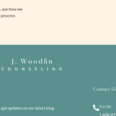
, ask how we 
e process 
Contact U
PHONE
o get updates on our latest blog
1 408-8