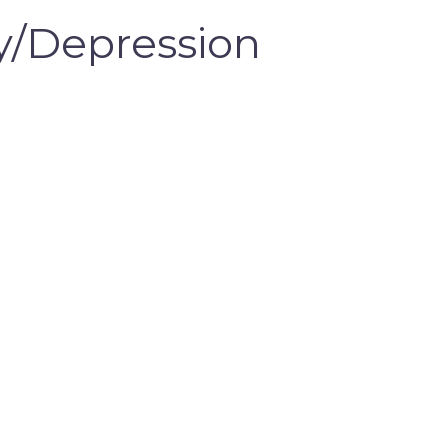
/Depression 