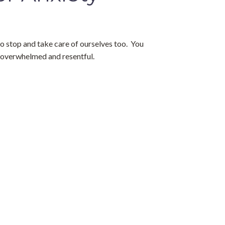
o stop and take care of ourselves too.  You 
, overwhelmed and resentful.