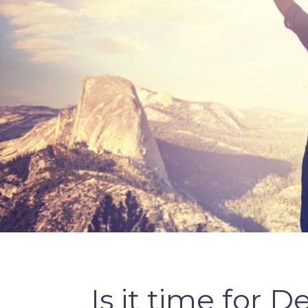
Is it time for 