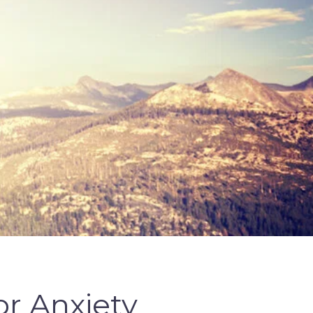
r Anxiety 