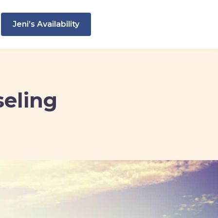
Jeni’s Availability
seling