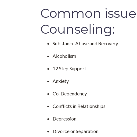
Common issues 
Counseling:
Substance Abuse and Recovery
Alcoholism
12 Step Support
Anxiety
Co-Dependency
Conflicts in Relationships
Depression
Divorce or Separation