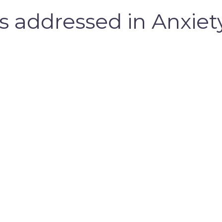
addressed in Anxiety