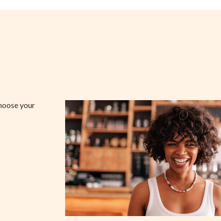
choose your