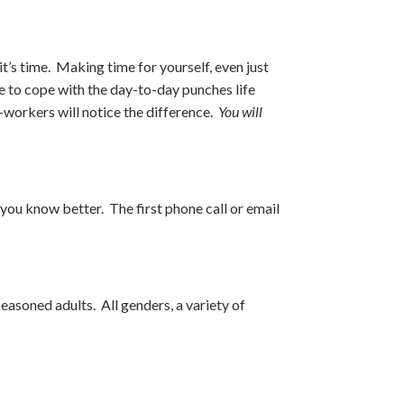
t’s time. Making time for yourself, even just
le to cope with the day-to-day punches life
o-workers will notice the difference.
You will
ou know better. The first phone call or email
 seasoned adults. All genders, a variety of