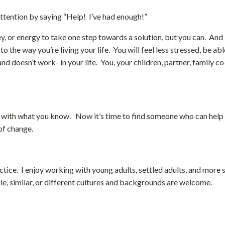
attention by saying “Help! I’ve had enough!”
y, or energy to take one step towards a solution, but you can. And i
the way you’re living your life. You will feel less stressed, be ab
 doesn’t work- in your life. You, your children, partner, family c
 with what you know. Now it’s time to find someone who can help y
 of change.
practice. I enjoy working with young adults, settled adults, and more
gle, similar, or different cultures and backgrounds are welcome.