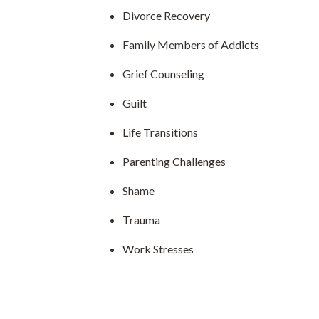
Divorce Recovery
Family Members of Addicts
Grief Counseling
Guilt
Life Transitions
Parenting Challenges
Shame
Trauma
Work Stresses