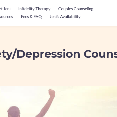
t Jeni
Infidelity Therapy
Couples Counseling
sources
Fees & FAQ
Jeni’s Availability
ty/Depression Coun