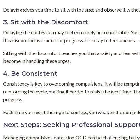
Delaying gives you time to sit with the urge and observe it without 
3. Sit with the Discomfort
Delaying the confession may feel extremely uncomfortable. You may
this discomfort is crucial for progress. It’s okay to feel anxious –
Sitting with the discomfort teaches you that anxiety and fear wil
become in handling these urges.
4. Be Consistent
Consistency is key to overcoming compulsions. It will be tempting 
reinforcing the cycle, making it harder to resist the next time. T
progress.
Each time you resist the urge to confess, you weaken the compulsio
Next Steps: Seeking Professional Suppor
Managing compulsive confession OCD can be challenging, but you 