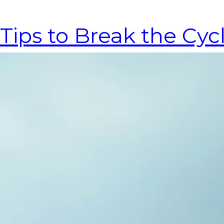
Tips to Break the Cy