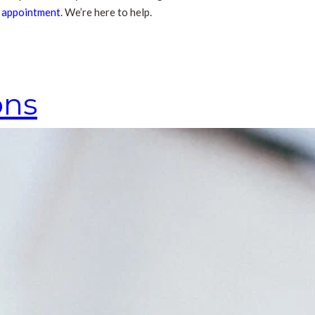
n appointment
. We’re here to help.
ons