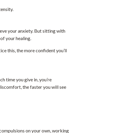
tensity.
eve your anxiety. But sitting with
 of your healing.
ce this, the more confident you’ll
ch time you give in, you’re
iscomfort, the faster you will see
e compulsions on your own, working