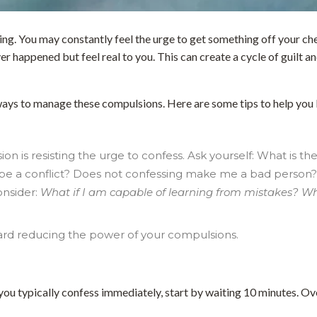
 You may constantly feel the urge to get something off your ches
er happened but feel real to you. This can create a cycle of guilt an
e ways to manage these compulsions. Here are some tips to help you 
 is resisting the urge to confess. Ask yourself: What is the
e be a conflict? Does not confessing make me a bad person? 
onsider:
What if I am capable of learning from mistakes? Wha
ward reducing the power of your compulsions.
f you typically confess immediately, start by waiting 10 minutes. Ov