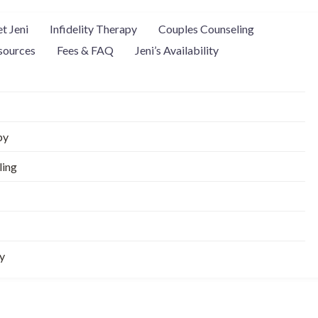
t Jeni
Infidelity Therapy
Couples Counseling
sources
Fees & FAQ
Jeni’s Availability
py
ling
ty