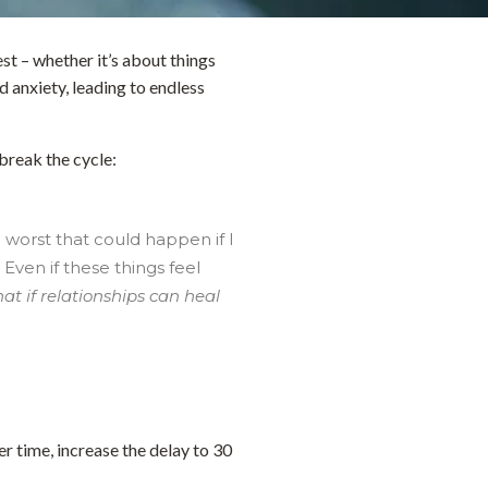
t – whether it’s about things
d anxiety, leading to endless
break the cycle:
 worst that could happen if I
Even if these things feel
t if relationships can heal
er time, increase the delay to 30