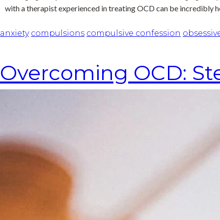
with a therapist experienced in treating OCD can be incredibly h
anxiety
compulsions
compulsive confession
obsessiv
Overcoming OCD: Ste