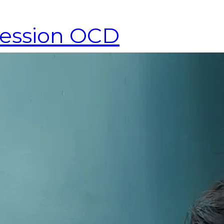
fession OCD