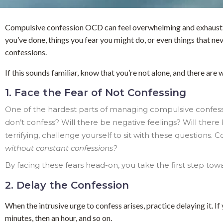
Compulsive confession OCD can feel overwhelming and exhausting.
you’ve done, things you fear you might do, or even things that nev
confessions.
If this sounds familiar, know that you’re not alone, and there ar
1. Face the Fear of Not Confessing
One of the hardest parts of managing compulsive confession
don’t confess? Will there be negative feelings? Will ther
terrifying, challenge yourself to sit with these questions. C
without constant confessions?
By facing these fears head-on, you take the first step to
2. Delay the Confession
When the intrusive urge to confess arises, practice delaying it. I
minutes, then an hour, and so on.