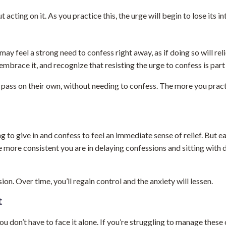
acting on it. As you practice this, the urge will begin to lose its in
 feel a strong need to confess right away, as if doing so will reli
 embrace it, and recognize that resisting the urge to confess is part
l pass on their own, without needing to confess. The more you practi
to give in and confess to feel an immediate sense of relief. But ea
he more consistent you are in delaying confessions and sitting with d
n. Over time, you’ll regain control and the anxiety will lessen.
t
don’t have to face it alone. If you’re struggling to manage thes