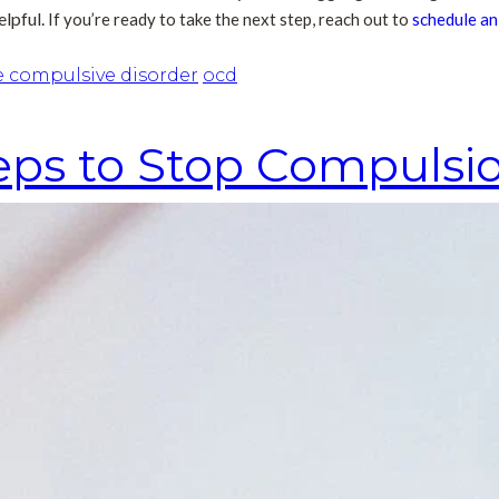
elpful.
If you’re ready to take the next step, reach out to
schedule a
e compulsive disorder
ocd
ps to Stop Compulsi