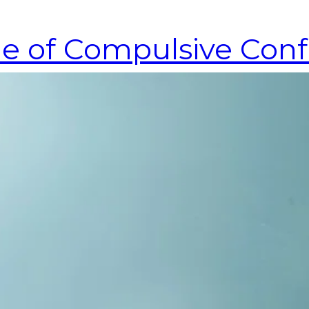
cle of Compulsive Con