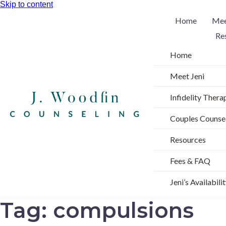
Skip to content
Home
Mee
Re
Home
Meet Jeni
Infidelity Thera
Couples Counse
Resources
Fees & FAQ
Jeni’s Availabili
Tag:
compulsions