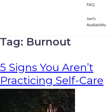
FAQ
Jeni’s
Availability
Tag:
Burnout
5 Signs You Aren’t
Practicing Self-Care