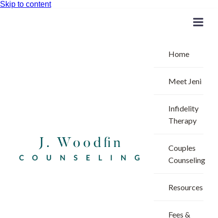
Skip to content
Home
Meet Jeni
Infidelity
Therapy
Couples
Counseling
Resources
Fees &