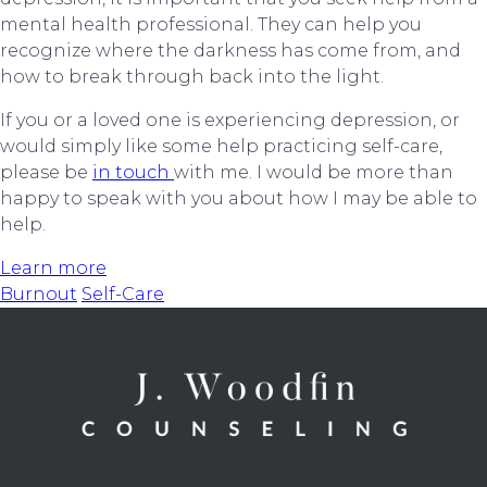
mental health professional. They can help you 
recognize where the darkness has come from, and 
how to break through back into the light.
If you or a loved one is experiencing depression, or 
would simply like some help practicing self-care, 
please be 
in touch 
with me. I would be more than 
happy to speak with you about how I may be able to 
help.
Learn more
Burnout
Self-Care