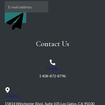
Contact Us
PHONE
1 408-872-8796
ADDRESS
15814 Winchester Blvd., Suite 105 Los Gatos, CA 95030