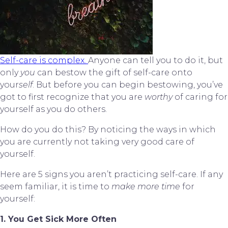
Self-care is complex. 
Anyone can tell you to do it, but 
only 
you
 can bestow the gift of self-care onto 
your
self
. But before you can begin bestowing, you’ve 
got to first recognize that you are 
worthy
 of caring for 
yourself as you do others.
How do you do this? By noticing the ways in which 
you are currently not taking very good care of 
yourself.
Here are 5 signs you aren’t practicing self-care. If any 
seem familiar, it is time to 
make more time
 for 
yourself:
1. You Get Sick More Often