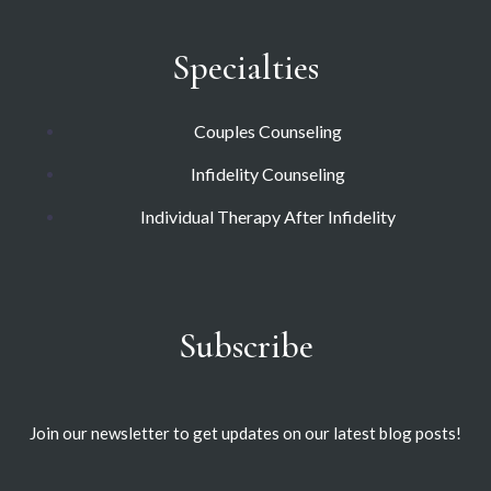
Specialties
Couples Counseling
Infidelity Counseling
Individual Therapy After Infidelity
Subscribe
Join our newsletter to get updates on our latest blog posts!