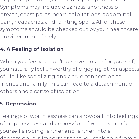
Symptoms may include dizziness, shortness of 
breath, chest pains, heart palpitations, abdominal 
pain, headaches, and fainting spells. All of these 
symptoms should be checked out by your healthcare 
provider immediately.
4. A Feeling of Isolation
When you feel you don’t deserve to care for yourself, 
you naturally feel unworthy of enjoying other aspects 
of life, like socializing and a true connection to 
friends and family. This can lead to a detachment of 
others and a sense of isolation.
5. Depression
Feelings of worthlessness can snowball into feelings 
of hopelessness and depression. If you have noticed 
yourself slipping farther and farther into a 
depression, it is important that you seek help from a 