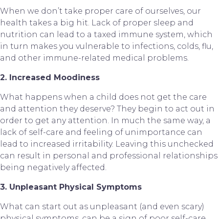
When we don’t take proper care of ourselves, our 
health takes a big hit. Lack of proper sleep and 
nutrition can lead to a taxed immune system, which 
in turn makes you vulnerable to infections, colds, flu, 
and other immune-related medical problems.
2. Increased Moodiness
What happens when a child does not get the care 
and attention they deserve? They begin to act out in 
order to get any attention. In much the same way, a 
lack of self-care and feeling of unimportance can 
lead to increased irritability. Leaving this unchecked 
can result in personal and professional relationships 
being negatively affected.
3. Unpleasant Physical Symptoms
What can start out as unpleasant (and even scary) 
physical symptoms, can be a sign of poor self-care. 