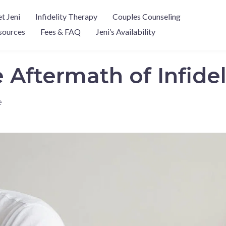
t Jeni
Infidelity Therapy
Couples Counseling
sources
Fees & FAQ
Jeni’s Availability
Aftermath of Infidel
e