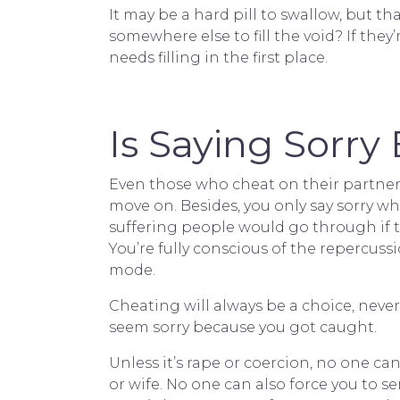
It may be a hard pill to swallow, but t
somewhere else to fill the void? If they’
needs filling in the first place.
Is Saying Sorr
Even those who cheat on their partner
move on. Besides, you only say sorry w
suffering people would go through if the
You’re fully conscious of the repercussi
mode.
Cheating will always be a choice, never
seem sorry because you got caught.
Unless it’s rape or coercion, no one 
or wife. No one can also force you to 