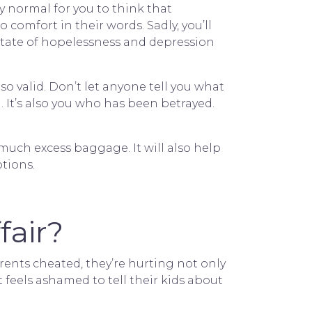
tly normal for you to think that
o comfort in their words. Sadly, you’ll
state of hopelessness and depression
lso valid. Don’t let anyone tell you what
 It’s also you who has been betrayed.
uch excess baggage. It will also help
tions.
fair?
rents cheated, they’re hurting not only
t feels ashamed to tell their kids about