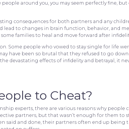
 people around you, you may seem perfectly fine, but o
ting consequences for both partners and any children
nd lead to changes in brain function, behavior, and me
or some families to heal and move forward after infidel
ed on. Some people who vowed to stay single for life 
ay have been so brutal that they refused to go down
he devastating effects of
infidelity and betrayal
, it 
ople to Cheat?
nship experts, there are various reasons why people ch
ective partners, but that wasn’t enough for them to s
been said and done, their partners often end up being t