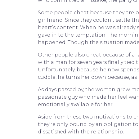
who committed a mistake, the party ch
Some people cheat because they are pu
girlfriend. Since they couldn’t settle t
heart’s content. When he was already s
gave in to the temptation. The morning 
happened. Though the situation made it
Other people also cheat because of a l
with a man for seven years finally tied
Unfortunately, because he now spends m
cuddle, he turns her down because, as 
As days passed by, the woman grew more
passionate guy who made her feel wante
emotionally available for her.
Aside from these two motivations to ch
they’re only bound by an obligation to s
dissatisfied with the relationship.