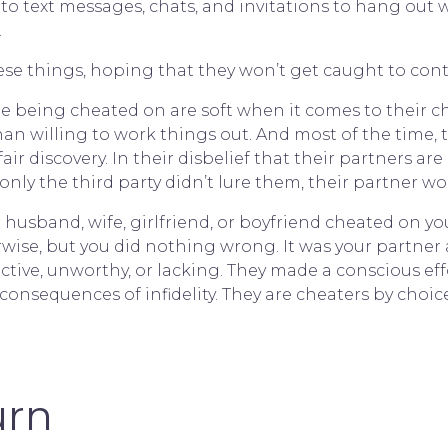
ly to text messages, chats, and invitations to hang o
.
ese things, hoping that they won’t get caught to conti
e being cheated on are soft when it comes to their 
than willing to work things out. And most of the time
ir discovery. In their disbelief that their partners ar
if only the third party didn’t lure them, their partner 
usband, wife, girlfriend, or boyfriend cheated on you
ise, but you did nothing wrong. It was your partner an
active, unworthy, or lacking. They made a conscious ef
consequences of infidelity. They are cheaters by choice
urn