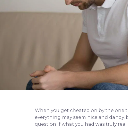
When you get cheated on by the one that
everything may seem nice and dandy, b
question if what you had was truly real 