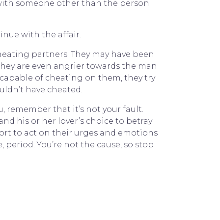
ut with someone other than the person
nue with the affair.
cheating partners. They may have been
, they are even angrier towards the man
e capable of cheating on them, they try
wouldn’t have cheated.
, remember that it’s not your fault.
d his or her lover’s choice to betray
fort to act on their urges and emotions
, period. You’re not the cause, so stop