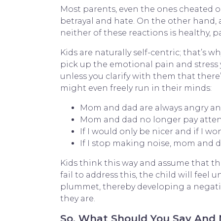
Most parents, even the ones cheated on
betrayal and hate. On the other hand,
neither of these reactions is healthy
Kids are naturally self-centric; that’s 
pick up the emotional pain and stress y
unless you clarify with them that there’
might even freely run in their minds:
Mom and dad are always angry and f
Mom and dad no longer pay atten
If I would only be nicer and if I 
If I stop making noise, mom and 
Kids think this way and assume that the
fail to address this, the child will feel
plummet, thereby developing a negative
they are.
So, What Should You Say And N