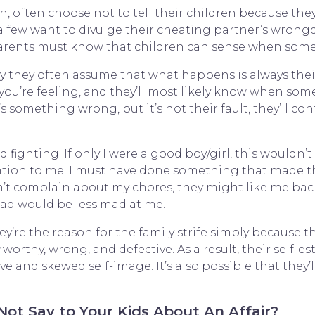
, often choose not to tell their children because the
 a few want to divulge their cheating partner’s wron
, parents must know that children can sense when som
why they often assume that what happens is always their 
ou’re feeling, and they’ll most likely know when some
s something wrong, but it’s not their fault, they’ll c
ighting. If only I were a good boy/girl, this wouldn’
tion to me. I must have done something that made 
won’t complain about my chores, they might like me bac
dad would be less mad at me.
y’re the reason for the family strife simply because t
 unworthy, wrong, and defective. As a result, their self-
 and skewed self-image. It’s also possible that they’
ot Say to Your Kids About An Affair?