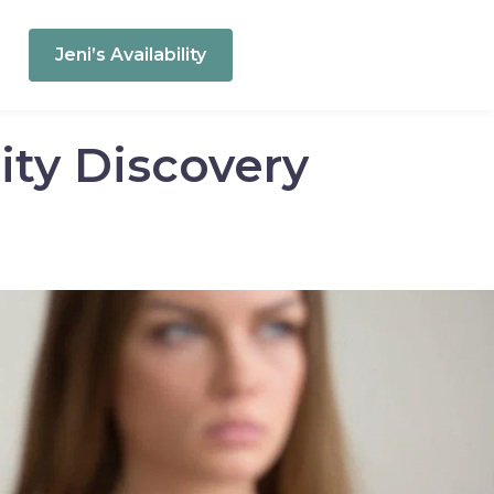
Jeni’s Availability
ity Discovery