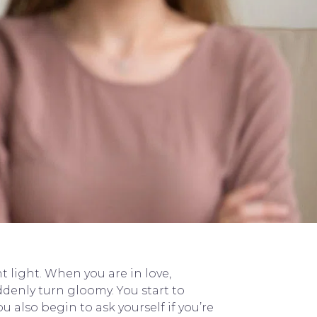
t light. When you are in love,
denly turn gloomy. You start to
u also begin to ask yourself if you’re