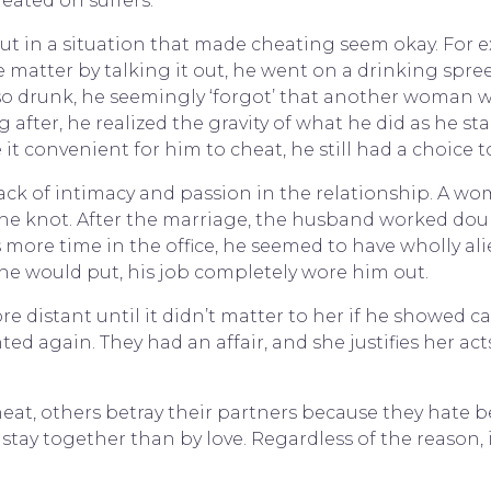
eated on suffers.
t in a situation that made cheating seem okay. For 
he matter by talking it out, he went on a drinking spre
o drunk, he seemingly ‘forgot’ that another woman was
after, he realized the gravity of what he did as he st
 convenient for him to cheat, he still had a choice to
ack of intimacy and passion in the relationship. A wo
 the knot. After the marriage, the husband worked doub
ore time in the office, he seemed to have wholly ali
he would put, his job completely wore him out.
 distant until it didn’t matter to her if he showed ca
d again. They had an affair, and she justifies her ac
eat, others betray their partners because they hate 
tay together than by love. Regardless of the reason, it