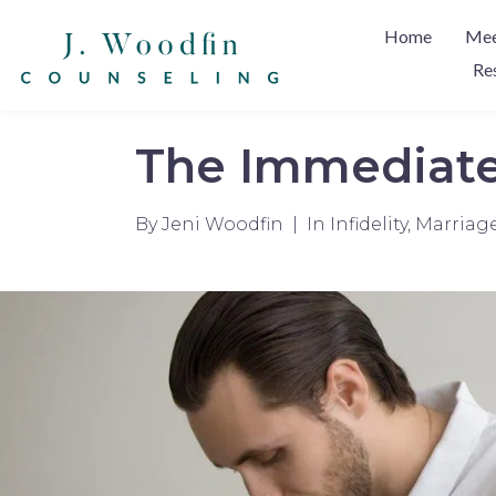
Home
Mee
Re
The Immediate 
By
Jeni Woodfin
In
Infidelity
,
Marriag