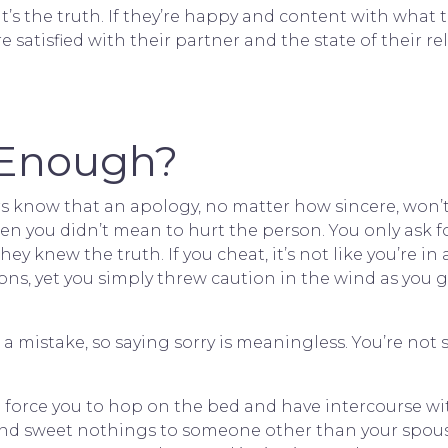
hat’s the truth. If they’re happy and content with what
re satisfied with their partner and the state of their r
y Enough?
s know that an apology, no matter how sincere, won’
hen you didn’t mean to hurt the person. You only ask f
y knew the truth. If you cheat, it’s not like you’re in
ons, yet you simply threw caution in the wind as you go
 a mistake, so saying sorry is meaningless. You’re not
can force you to hop on the bed and have intercourse
send sweet nothings to someone other than your spouse