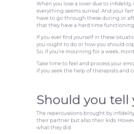
When you lose a lover due to infidelity, 
everything seems surreal. And your famil
have to go through these during or af
that they have a hard time functioning
If you ever find yourself in these situat
you ought to do or how you should cope
So, if you’re mourning for a week, month
Take time to feel and process your em
if you seek the help of therapists and
Should you tell 
The repercussions brought by infidelit
their partner but also their kids. Howe
what they did.