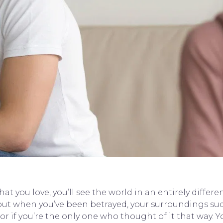
 you love, you’ll see the world in an entirely differen
ut when you’ve been betrayed, your surroundings sud
or if you’re the only one who thought of it that way. Yo