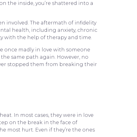
n the inside, you’re shattered into a
 involved. The aftermath of infidelity
ntal health, including anxiety, chronic
ity with the help of therapy and time.
were once madly in love with someone
 the same path again. However, no
never stopped them from breaking their
eat. In most cases, they were in love
tep on the break in the face of
he most hurt. Even if they’re the ones