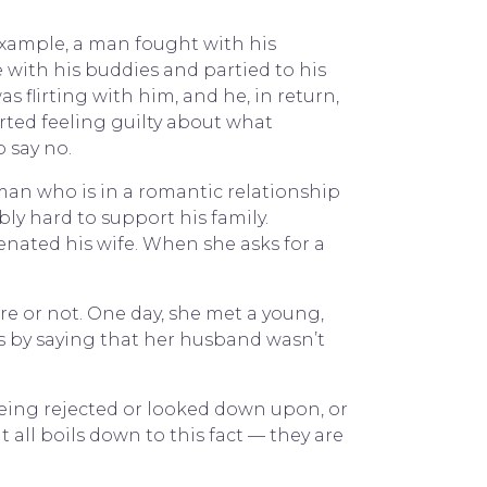
example, a man fought with his
e with his buddies and partied to his
 flirting with him, and he, in return,
arted feeling guilty about what
 say no.
man who is in a romantic relationship
ly hard to support his family.
enated his wife. When she asks for a
re or not. One day, she met a young,
ts by saying that her husband wasn’t
being rejected or looked down upon, or
 all boils down to this fact — they are