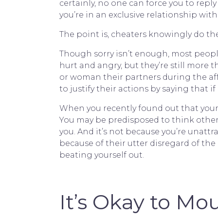
certainly, no one can force you to rep
you’re in an exclusive relationship with
The point is, cheaters knowingly do th
Though sorry isn’t enough, most peopl
hurt and angry, but they’re still more 
or woman their partners during the affa
to justify their actions by saying that 
When you recently found out that your h
You may be predisposed to think otherw
you. And it’s not because you’re unattr
because of their utter disregard of the 
beating yourself out.
It’s Okay to Mo