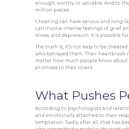
enough, worthy, or valuable. And to the
million pieces.
Cheating can have serious and long-las
can involve intense feelings of grief a
stress, and depression. It is possible f
The truth is, it’s not easy to be cheat
who betrayed them. Their heartbreak m
matter how much people know about t
promises to their lovers.
What Pushes Pe
According to psychologists and relatio
and emotionally attached to their resp
temptation. Sadly, after all, that has 