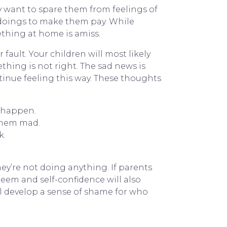
y want to spare them from feelings of
gdoings to make them pay. While
ething at home is amiss.
fault. Your children will most likely
thing is not right. The sad news is
ontinue feeling this way. These thoughts
t happen.
them mad.
k.
hey’re not doing anything. If parents
esteem and self-confidence will also
ll develop a sense of shame for who