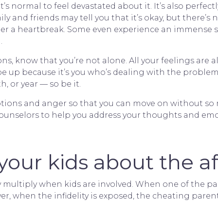
it’s normal to feel devastated about it. It’s also perfec
y and friends may tell you that it’s okay, but there’s n
ter a heartbreak. Some even experience an immense 
.
ions, know that you’re not alone. All your feelings are a
 up because it’s you who’s dealing with the problem.
, or year — so be it.
otions and anger so that you can move on without so m
 counselors to help you address your thoughts and emo
your kids about the af
y multiply when kids are involved. When one of the pa
ver, when the infidelity is exposed, the cheating paren