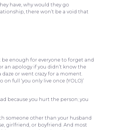
 they have, why would they go
elationship, there won’t be a void that
t be enough for everyone to forget and
or an apology if you didn’t know the
 a daze or went crazy for a moment.
 on full ‘you only live once (YOLO)’
 sad because you hurt the person; you
 with someone other than your husband
, girlfriend, or boyfriend. And most